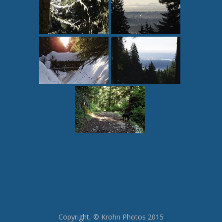
Copyright, © Krohn Photos 2015