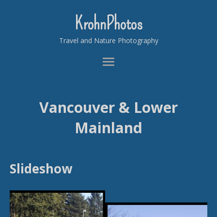
KrohnPhotos
Travel and Nature Photography
Vancouver & Lower
Mainland
Slideshow