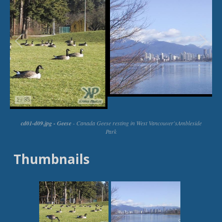
Thumbnails