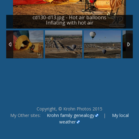
cd130-d13.jpg - Hot air balloons
Inflating with hot air
1
/
24
Copyright, © Krohn Photos 2015
My Other sites:
Krohn family genealogy
|
My local
weather