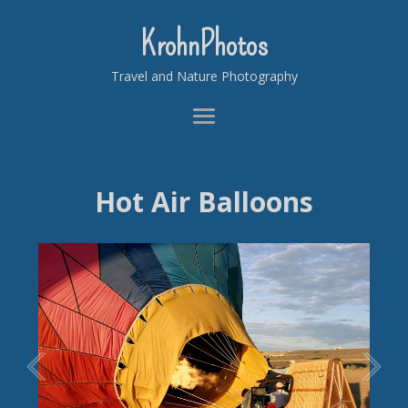
KrohnPhotos
Travel and Nature Photography
Hot Air Balloons