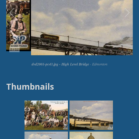
Thumbnails