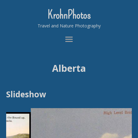
KrohnPhotos
Travel and Nature Photography
Alberta
Slideshow