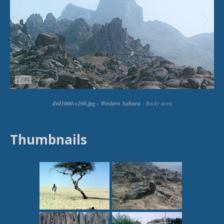
Thumbnails