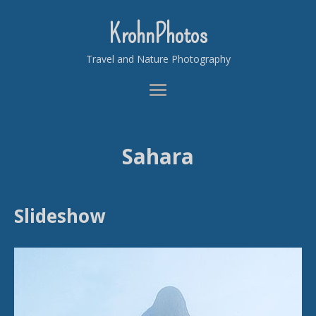
KrohnPhotos
Travel and Nature Photography
Sahara
Slideshow