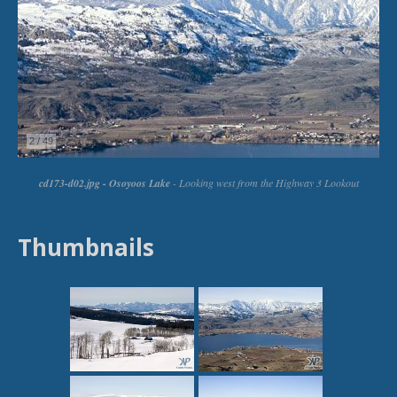
Thumbnails