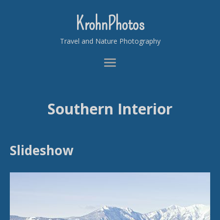
KrohnPhotos
Travel and Nature Photography
Southern Interior
Slideshow