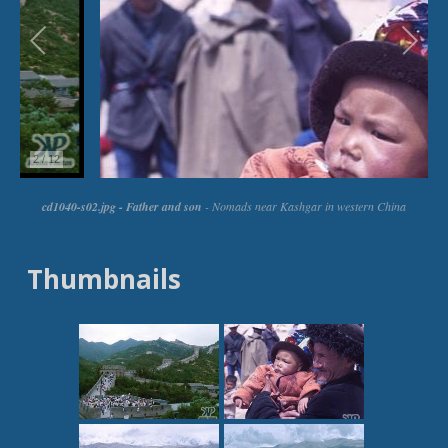
Thumbnails