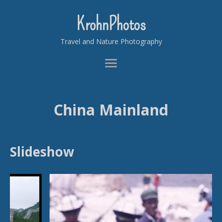
KrohnPhotos
Travel and Nature Photography
China Mainland
Slideshow