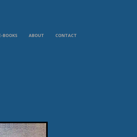
E-BOOKS
ABOUT
CONTACT