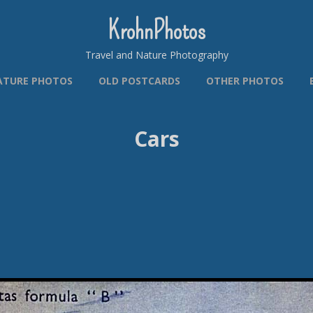
KrohnPhotos
Travel and Nature Photography
ATURE PHOTOS
OLD POSTCARDS
OTHER PHOTOS
Cars