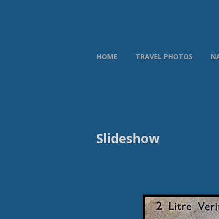
HOME
TRAVEL PHOTOS
N
Slideshow