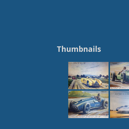
Thumbnails