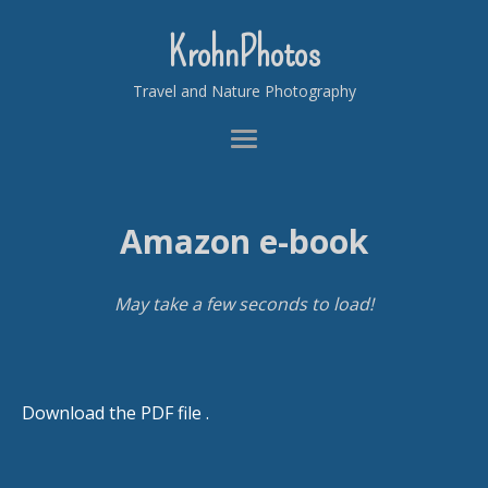
KrohnPhotos
Travel and Nature Photography
Amazon e-book
May take a few seconds to load!
Download the PDF file .