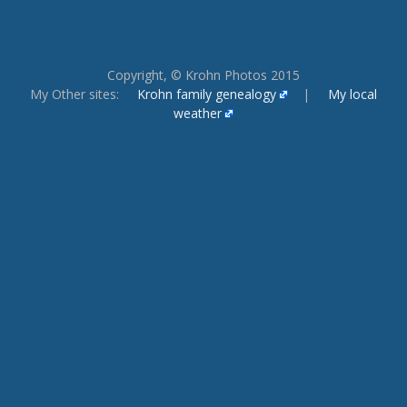
Copyright, © Krohn Photos 2015
My Other sites:
Krohn family genealogy
|
My local
weather