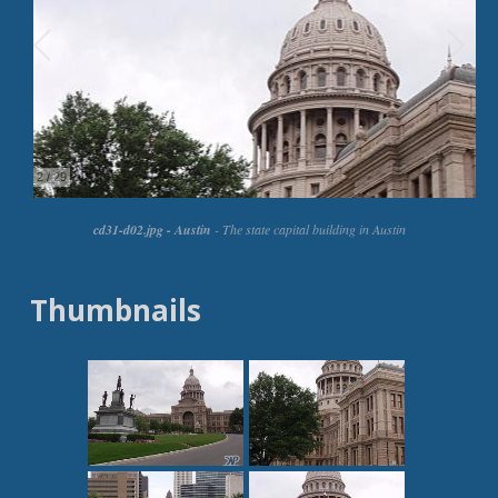
Thumbnails