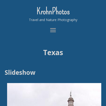
KrohnPhotos
Travel and Nature Photography
Texas
Slideshow