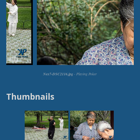
Thumbnails