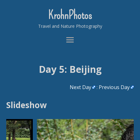
KrohnPhotos
Travel and Nature Photography
Day 5: Beijing
Next Day
:
Previous Day
Slideshow