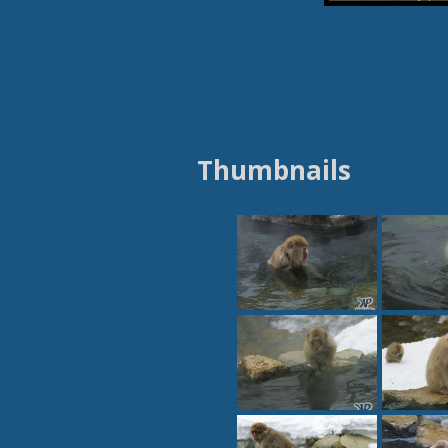
Thumbnails