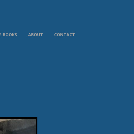
E-BOOKS
ABOUT
CONTACT