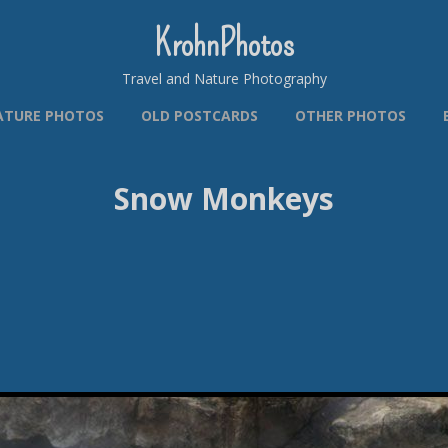
KrohnPhotos
Travel and Nature Photography
ATURE PHOTOS
OLD POSTCARDS
OTHER PHOTOS
Snow Monkeys