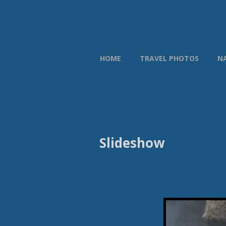
HOME
TRAVEL PHOTOS
N
Slideshow