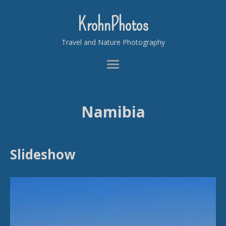
KrohnPhotos
Travel and Nature Photography
Namibia
Slideshow