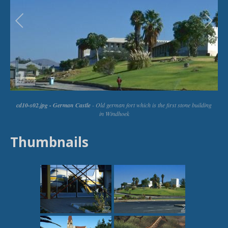
Thumbnails