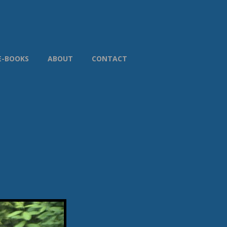
E-BOOKS
ABOUT
CONTACT