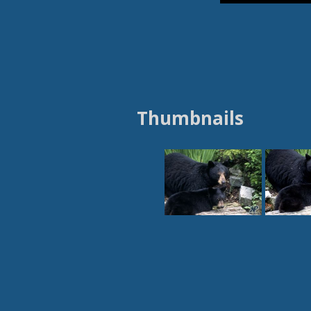
Thumbnails