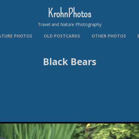
KrohnPhotos
Travel and Nature Photography
ATURE PHOTOS
OLD POSTCARDS
OTHER PHOTOS
Black Bears