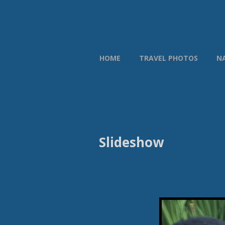
HOME
TRAVEL PHOTOS
N
Slideshow