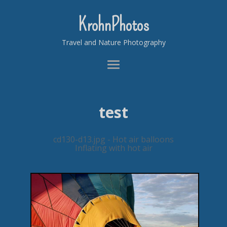
KrohnPhotos
Travel and Nature Photography
test
cd130-d13.jpg - Hot air balloons
Inflating with hot air