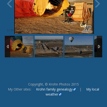
1
/
24
Copyright, © Krohn Photos 2015
My Other sites:
Krohn family genealogy
|
My local
weather