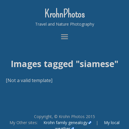
KrohnPhotos
Travel and Nature Photography
Images tagged "siamese"
[Not a valid template]
Copyright, © Krohn Photos 2015
My Other sites:
Krohn family genealogy
|
My local
weather