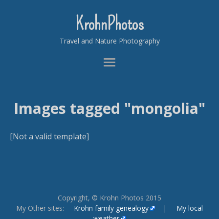
KrohnPhotos
Travel and Nature Photography
Images tagged "mongolia"
[Not a valid template]
Copyright, © Krohn Photos 2015
My Other sites:
Krohn family genealogy
|
My local
weather