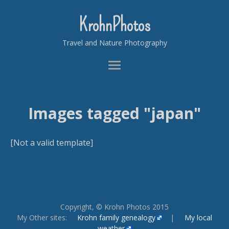
KrohnPhotos
Travel and Nature Photography
Images tagged "japan"
[Not a valid template]
Copyright, © Krohn Photos 2015
My Other sites:
Krohn family genealogy
|
My local
weather