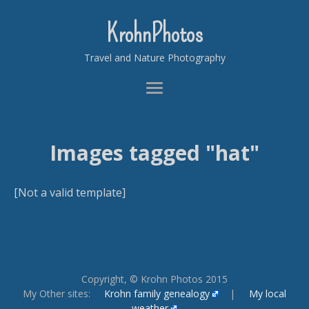
KrohnPhotos
Travel and Nature Photography
Images tagged "hat"
[Not a valid template]
Copyright, © Krohn Photos 2015
My Other sites:
Krohn family genealogy
|
My local
weather