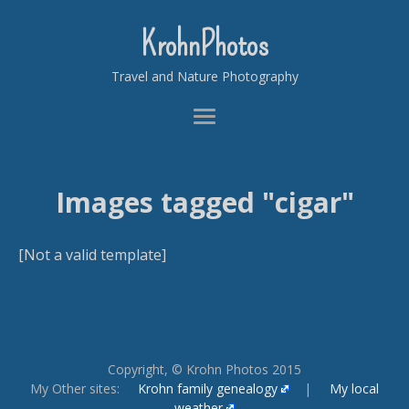
KrohnPhotos
Travel and Nature Photography
Images tagged "cigar"
[Not a valid template]
Copyright, © Krohn Photos 2015
My Other sites:
Krohn family genealogy
|
My local
weather