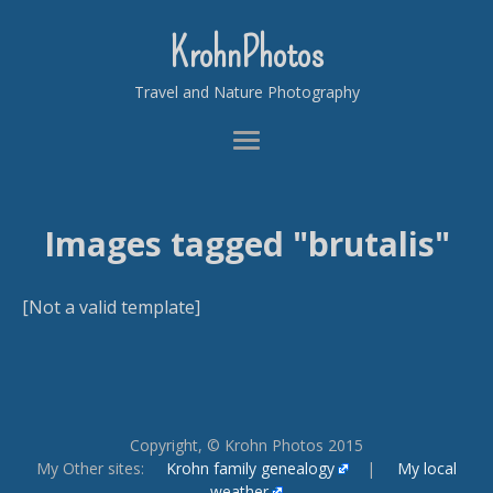
KrohnPhotos
Travel and Nature Photography
Images tagged "brutalis"
[Not a valid template]
Copyright, © Krohn Photos 2015
My Other sites:
Krohn family genealogy
|
My local
weather