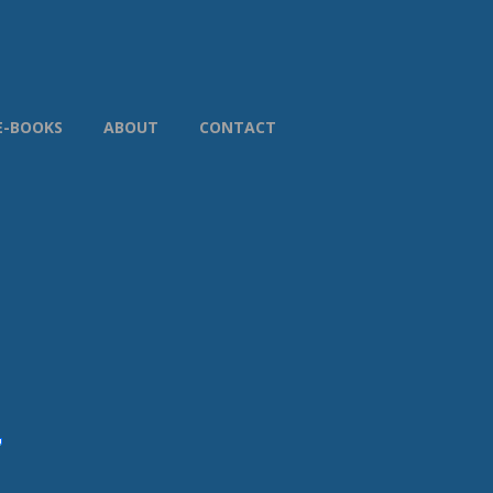
E-BOOKS
ABOUT
CONTACT