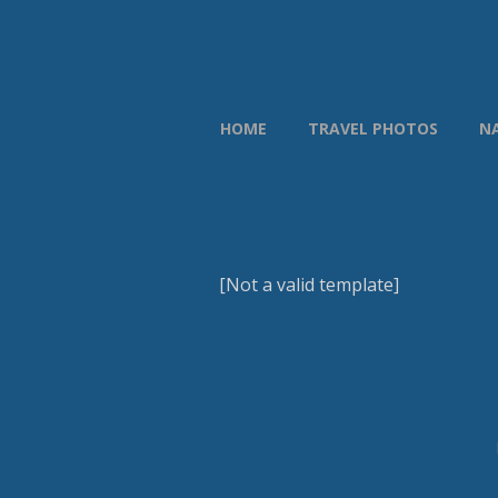
HOME
TRAVEL PHOTOS
N
[Not a valid template]