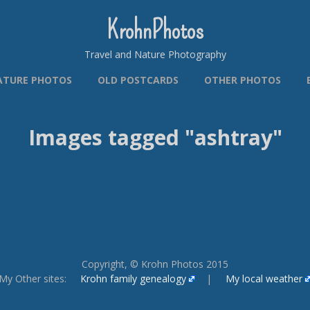
KrohnPhotos
Travel and Nature Photography
ATURE PHOTOS
OLD POSTCARDS
OTHER PHOTOS
Images tagged "ashtray"
Copyright, © Krohn Photos 2015
My Other sites:
Krohn family genealogy
|
My local weather